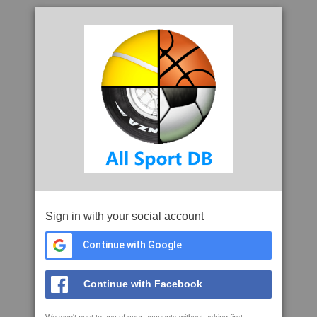
Sign in with your social account
Continue with Google
Continue with Facebook