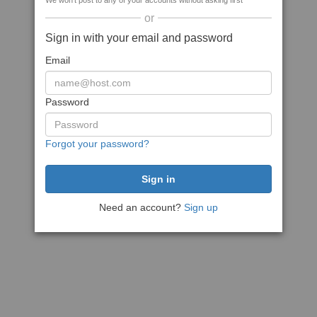
We won't post to any of your accounts without asking first
or
Sign in with your email and password
Email
Password
Forgot your password?
Need an account?
Sign up