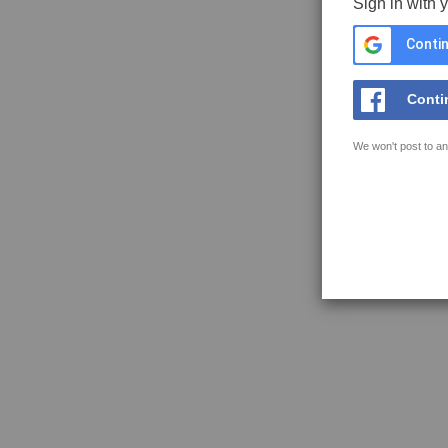
Sign in with 
Contin
Conti
We won't post to an