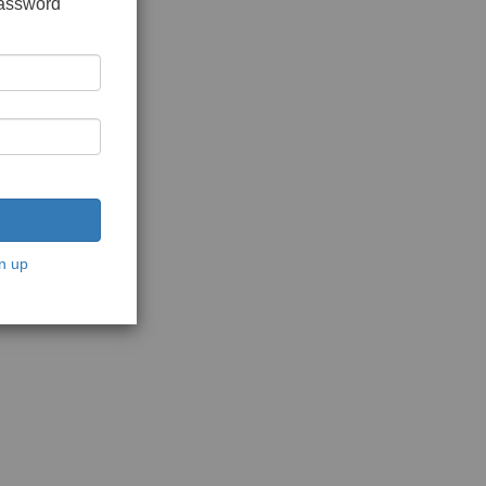
password
n up