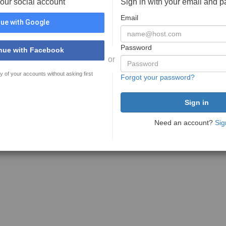
your social account
Sign in with your email and 
Email
ue with Google
Password
nue with Facebook
or
y of your accounts without asking first
Forgot your password?
Need an account?
Sig