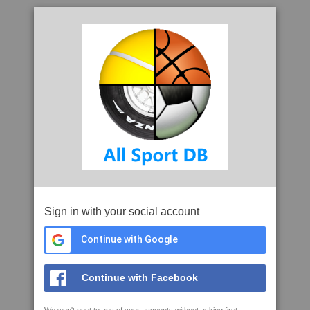
Sign in with your social account
Continue with Google
Continue with Facebook