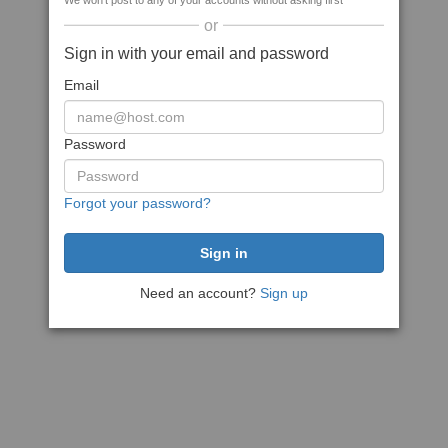
We won't post to any of your accounts without asking first
or
Sign in with your email and password
Email
Password
Forgot your password?
Need an account?
Sign up