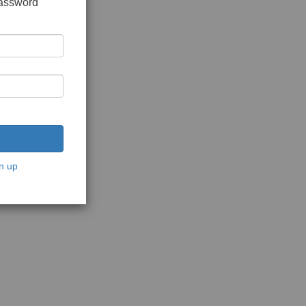
password
n up