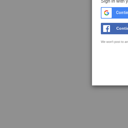
Sign in with 
Contin
Conti
We won't post to an