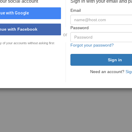
your social account
Sign in with your email and 
Email
ue with Google
Password
nue with Facebook
or
y of your accounts without asking first
Forgot your password?
Need an account?
Sig