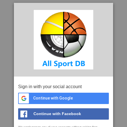
Sign in with your social account
Continue with Google
Continue with Facebook