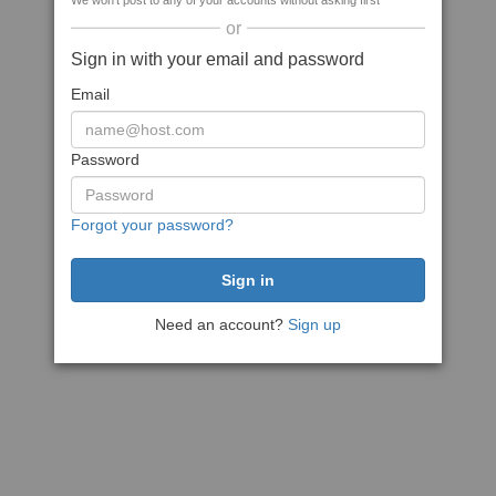
We won't post to any of your accounts without asking first
or
Sign in with your email and password
Email
Password
Forgot your password?
Need an account?
Sign up