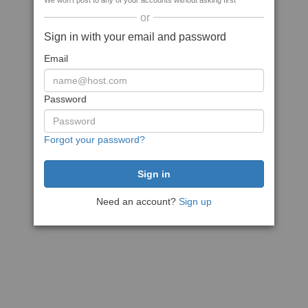
We won't post to any of your accounts without asking first
or
Sign in with your email and password
Email
Password
Forgot your password?
Need an account?
Sign up