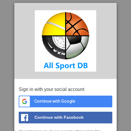
Sign in with your social account
Continue with Google
Continue with Facebook