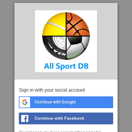
Sign in with your social account
Continue with Google
Continue with Facebook