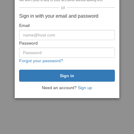
We won't post to any of your accounts without asking first
or
Sign in with your email and password
Email
Password
Forgot your password?
Need an account?
Sign up