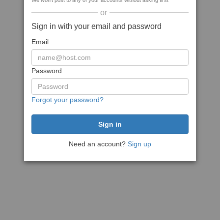
We won't post to any of your accounts without asking first
or
Sign in with your email and password
Email
Password
Forgot your password?
Need an account?
Sign up