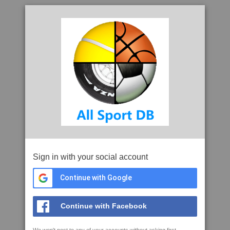
Sign in with your social account
Continue with Google
Continue with Facebook