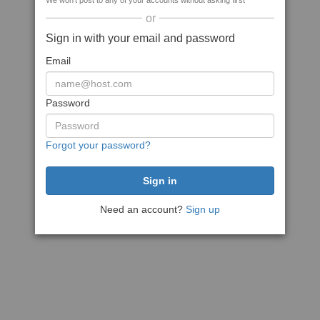
We won't post to any of your accounts without asking first
or
Sign in with your email and password
Email
Password
Forgot your password?
Need an account?
Sign up