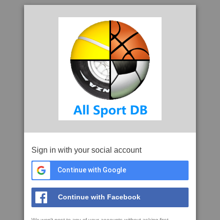
Sign in with your social account
Continue with Google
Continue with Facebook