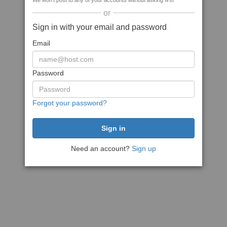
We won't post to any of your accounts without asking first
or
Sign in with your email and password
Email
Password
Forgot your password?
Need an account?
Sign up