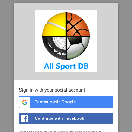
Sign in with your social account
Continue with Google
Continue with Facebook