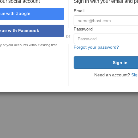
your social account
Sign in with your email and 
Email
ue with Google
Password
nue with Facebook
or
y of your accounts without asking first
Forgot your password?
Need an account?
Sig