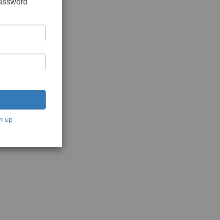
password
n up