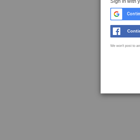
Sign in with 
Contin
Conti
We won't post to an