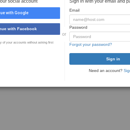
your social account
Sign in with your email and 
Email
ue with Google
Password
nue with Facebook
or
y of your accounts without asking first
Forgot your password?
Need an account?
Sig