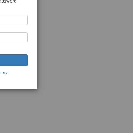
password
n up