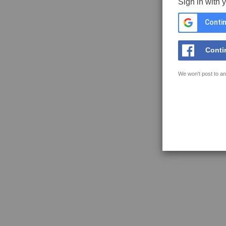
Sign in with 
Contin
Conti
We won't post to an