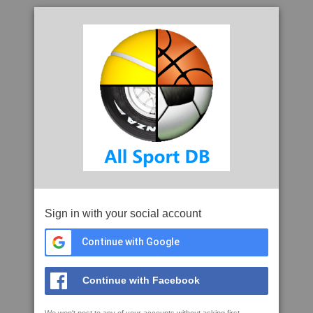
Sign in with your social account
Continue with Google
Continue with Facebook