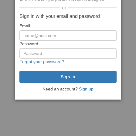
We won't post to any of your accounts without asking first
or
Sign in with your email and password
Email
Password
Forgot your password?
Need an account?
Sign up