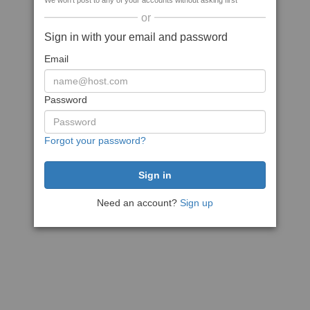
We won't post to any of your accounts without asking first
or
Sign in with your email and password
Email
Password
Forgot your password?
Need an account?
Sign up