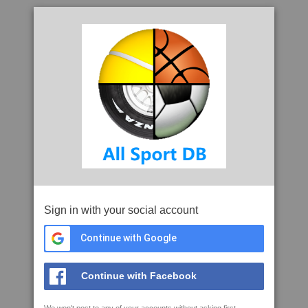
Sign in with your social account
Continue with Google
Continue with Facebook