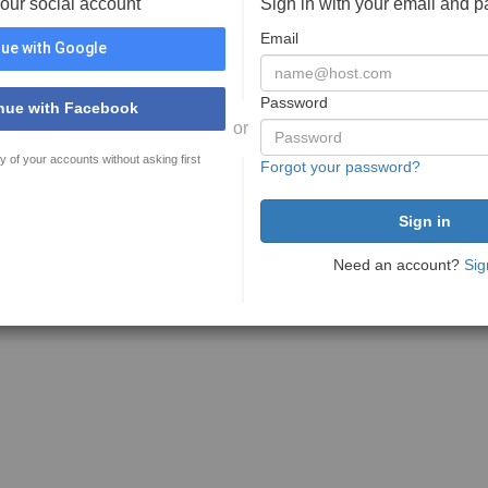
your social account
Sign in with your email and 
Email
ue with Google
Password
nue with Facebook
or
y of your accounts without asking first
Forgot your password?
Need an account?
Sig