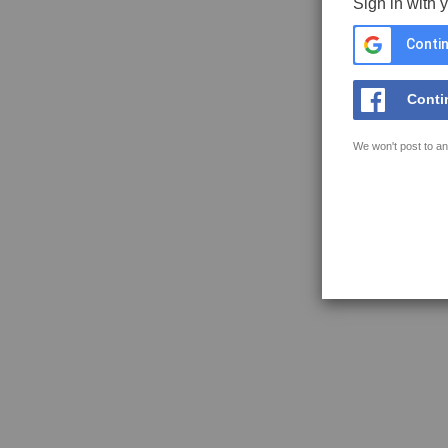
Sign in with 
Contin
Conti
We won't post to an