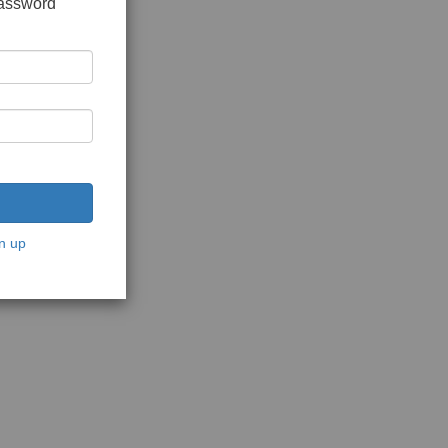
password
n up