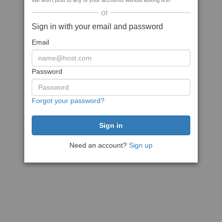
We won't post to any of your accounts without asking first
or
Sign in with your email and password
Email
Password
Forgot your password?
Need an account?
Sign up