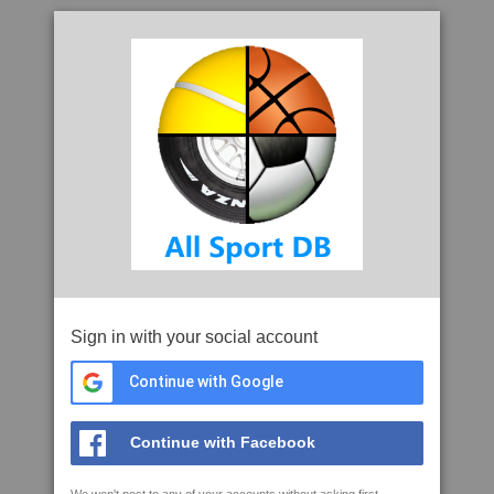
Sign in with your social account
Continue with Google
Continue with Facebook