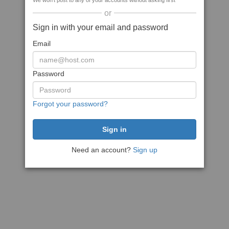
We won't post to any of your accounts without asking first
or
Sign in with your email and password
Email
Password
Forgot your password?
Need an account?
Sign up