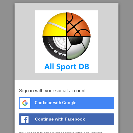
Sign in with your social account
Continue with Google
Continue with Facebook