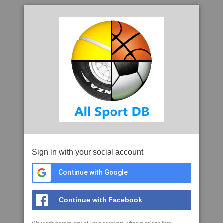
Sign in with your social account
Continue with Google
Continue with Facebook