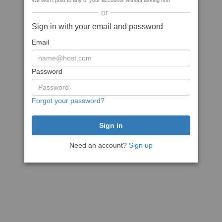
We won't post to any of your accounts without asking first
or
Sign in with your email and password
Email
Password
Forgot your password?
Need an account?
Sign up