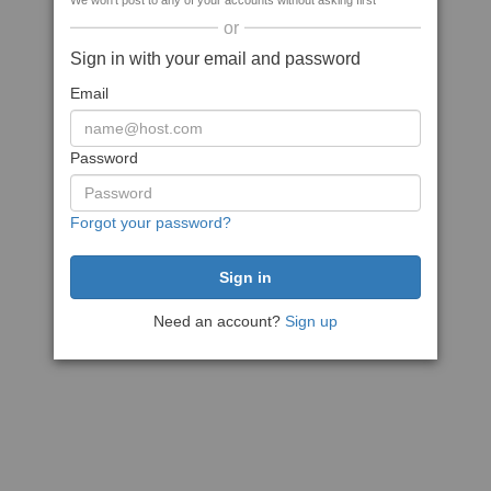
We won't post to any of your accounts without asking first
or
Sign in with your email and password
Email
Password
Forgot your password?
Need an account?
Sign up