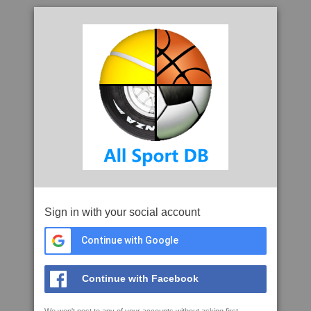
Sign in with your social account
Continue with Google
Continue with Facebook