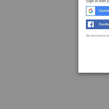
Sign in with 
Contin
Conti
We won't post to an