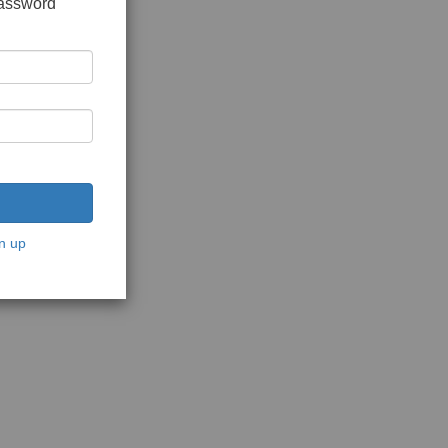
password
n up