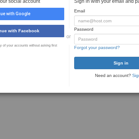
your social account
Sign in with your email and 
Email
ue with Google
Password
nue with Facebook
or
y of your accounts without asking first
Forgot your password?
Need an account?
Sig