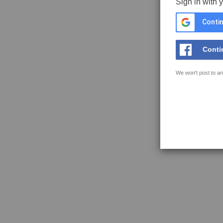
Sign in with 
Contin
Conti
We won't post to an