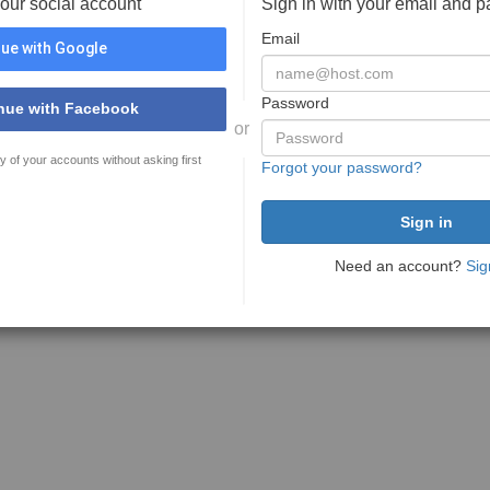
your social account
Sign in with your email and 
Email
ue with Google
Password
nue with Facebook
or
y of your accounts without asking first
Forgot your password?
Need an account?
Sig