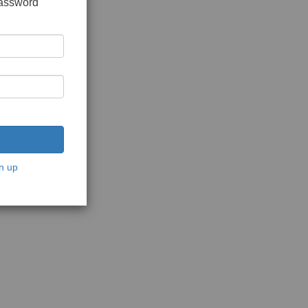
password
n up