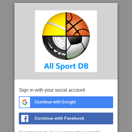
Sign in with your social account
Continue with Google
Continue with Facebook