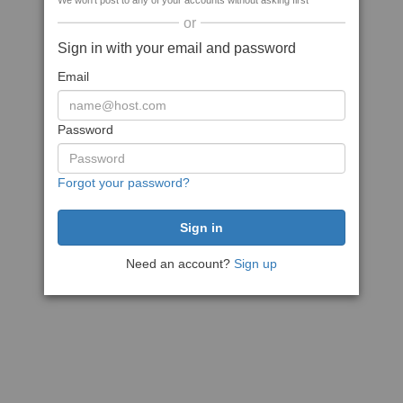
We won't post to any of your accounts without asking first
or
Sign in with your email and password
Email
Password
Forgot your password?
Need an account?
Sign up