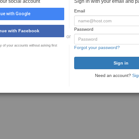
your social account
Sign in with your email and 
Email
ue with Google
Password
nue with Facebook
or
y of your accounts without asking first
Forgot your password?
Need an account?
Sig