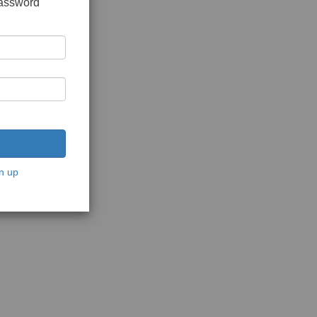
password
n up