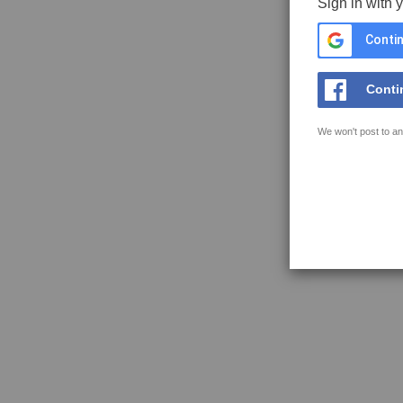
Sign in with 
Contin
Conti
We won't post to an