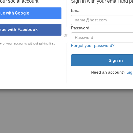
your social account
Sign in with your email and 
Email
ue with Google
Password
nue with Facebook
or
y of your accounts without asking first
Forgot your password?
Need an account?
Sig