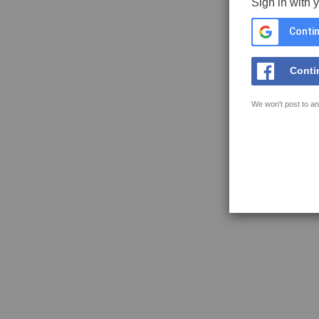
Sign in with 
Contin
Conti
We won't post to an