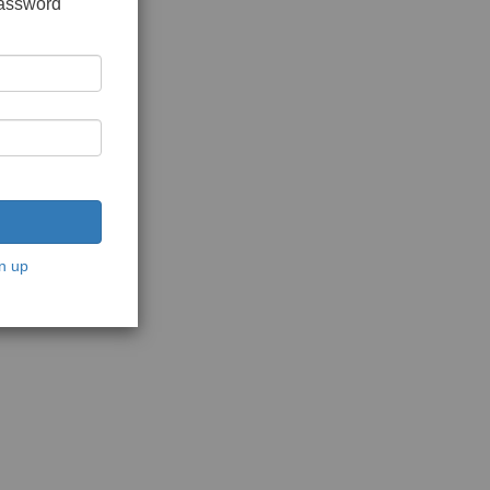
password
n up