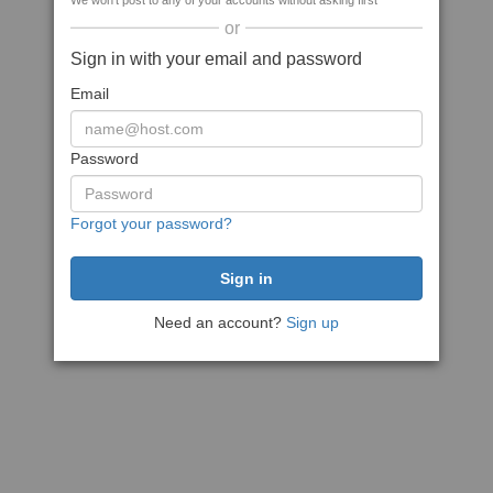
We won't post to any of your accounts without asking first
or
Sign in with your email and password
Email
Password
Forgot your password?
Need an account?
Sign up