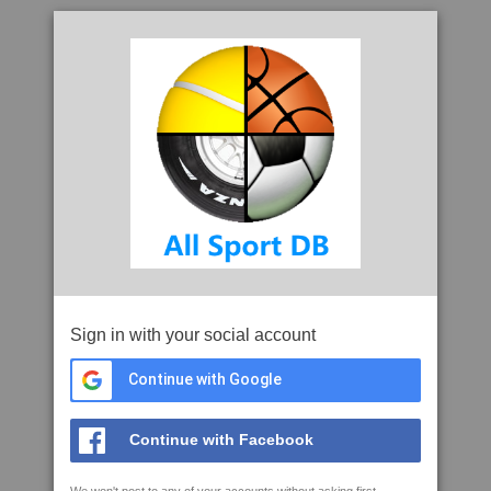
Sign in with your social account
Continue with Google
Continue with Facebook