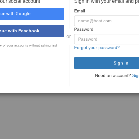
your social account
Sign in with your email and 
Email
ue with Google
Password
nue with Facebook
or
y of your accounts without asking first
Forgot your password?
Need an account?
Sig