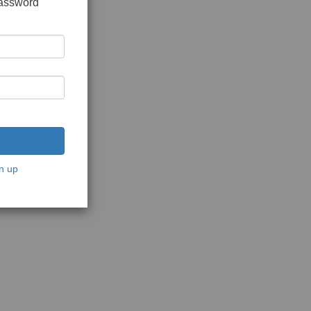
password
n up