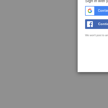
Sign in with 
Contin
Conti
We won't post to an