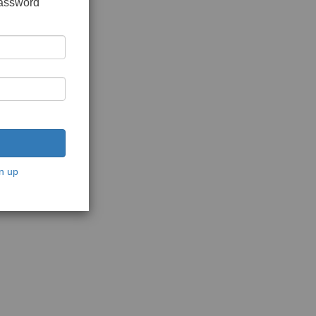
password
n up