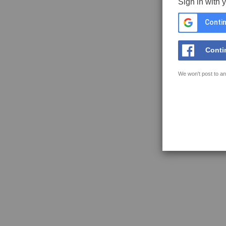
Sign in with 
Contin
Conti
We won't post to an