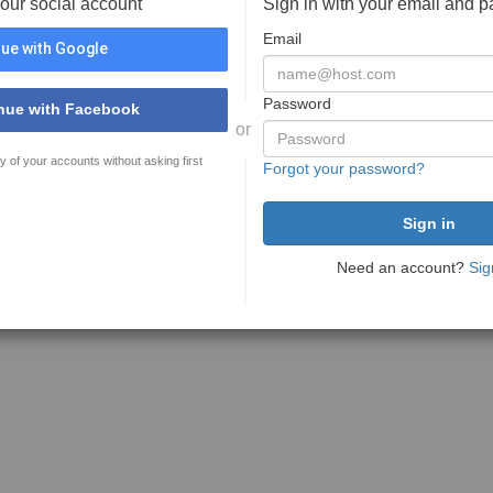
your social account
Sign in with your email and 
Email
ue with Google
Password
nue with Facebook
or
y of your accounts without asking first
Forgot your password?
Need an account?
Sig