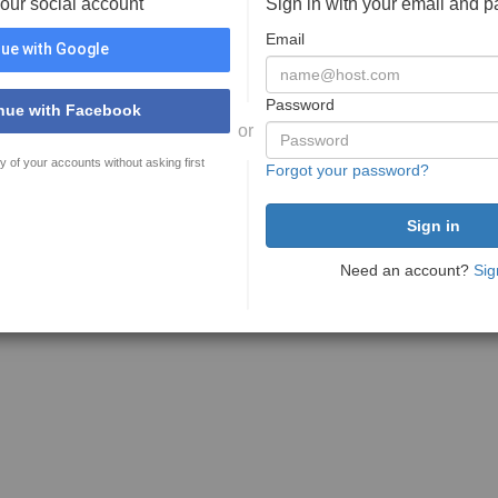
your social account
Sign in with your email and 
Email
ue with Google
Password
nue with Facebook
or
y of your accounts without asking first
Forgot your password?
Need an account?
Sig