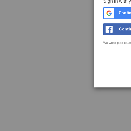
Sign in with 
Contin
Conti
We won't post to an