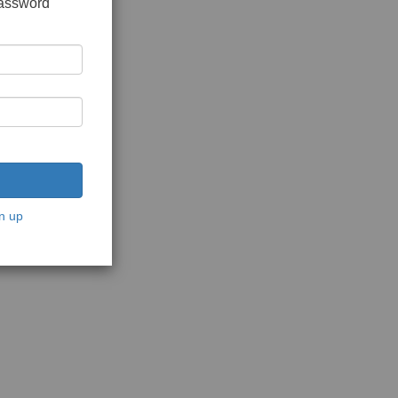
password
n up