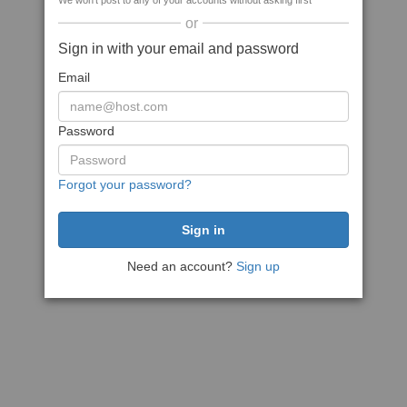
We won't post to any of your accounts without asking first
or
Sign in with your email and password
Email
Password
Forgot your password?
Need an account?
Sign up