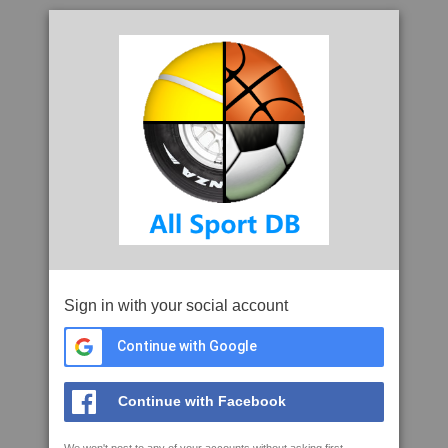
Sign in with your social account
Continue with Google
Continue with Facebook