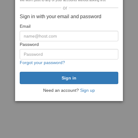
We won't post to any of your accounts without asking first
or
Sign in with your email and password
Email
Password
Forgot your password?
Need an account?
Sign up