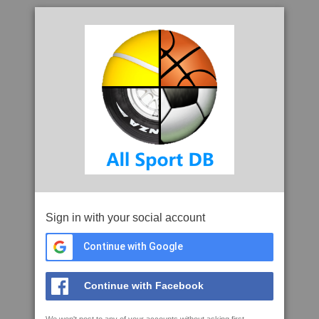
Sign in with your social account
Continue with Google
Continue with Facebook