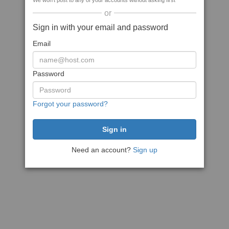
We won't post to any of your accounts without asking first
or
Sign in with your email and password
Email
Password
Forgot your password?
Need an account?
Sign up