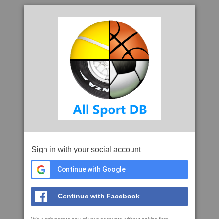
Sign in with your social account
Continue with Google
Continue with Facebook