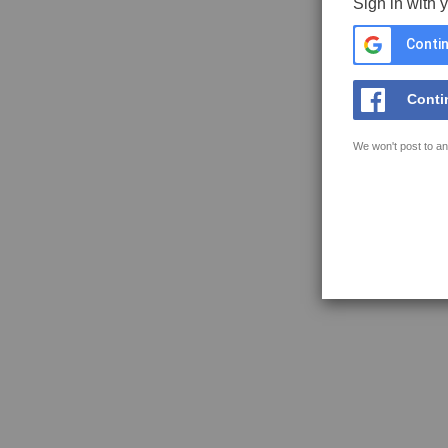
Sign in with 
Contin
Conti
We won't post to an