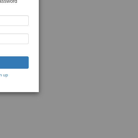
password
n up