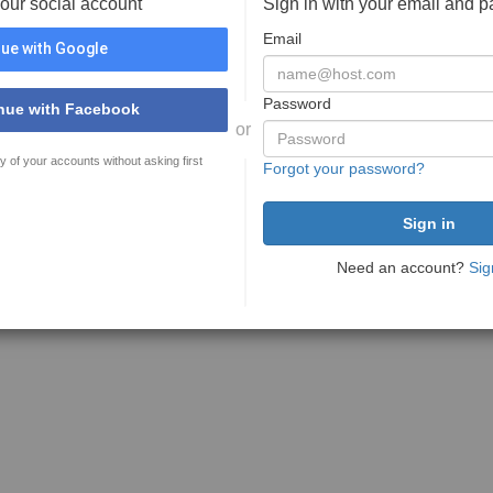
your social account
Sign in with your email and 
Email
ue with Google
Password
nue with Facebook
or
y of your accounts without asking first
Forgot your password?
Need an account?
Sig