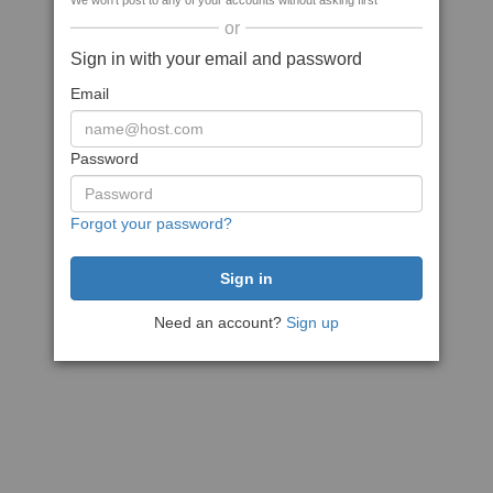
We won't post to any of your accounts without asking first
or
Sign in with your email and password
Email
Password
Forgot your password?
Need an account?
Sign up