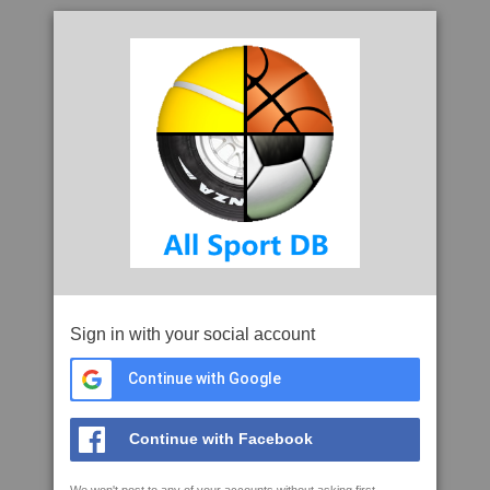
Sign in with your social account
Continue with Google
Continue with Facebook