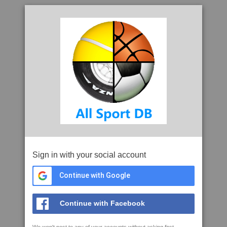
Sign in with your social account
Continue with Google
Continue with Facebook