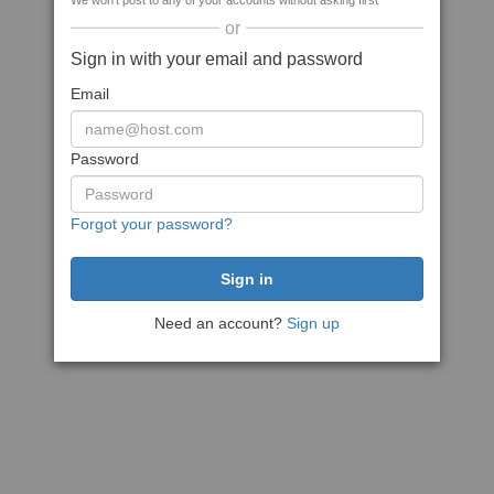
We won't post to any of your accounts without asking first
or
Sign in with your email and password
Email
Password
Forgot your password?
Need an account?
Sign up