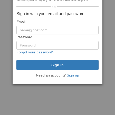
We won't post to any of your accounts without asking first
or
Sign in with your email and password
Email
Password
Forgot your password?
Need an account?
Sign up