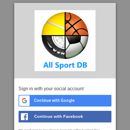
Sign in with your social account
Continue with Google
Continue with Facebook