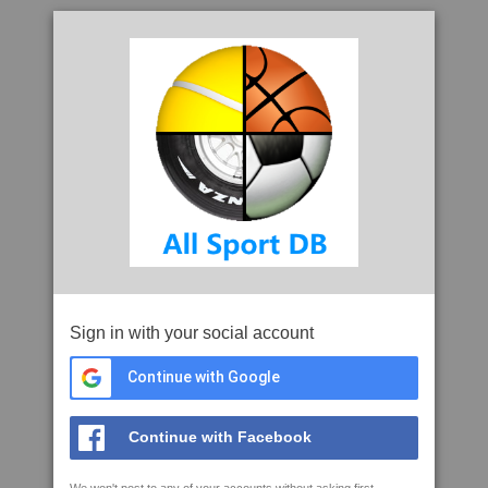
Sign in with your social account
Continue with Google
Continue with Facebook