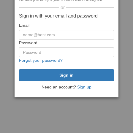
We won't post to any of your accounts without asking first
or
Sign in with your email and password
Email
Password
Forgot your password?
Need an account?
Sign up