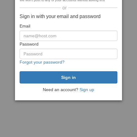
We won't post to any of your accounts without asking first
or
Sign in with your email and password
Email
Password
Forgot your password?
Need an account?
Sign up