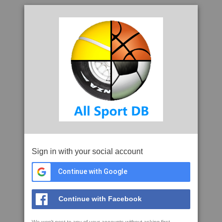
Sign in with your social account
Continue with Google
Continue with Facebook