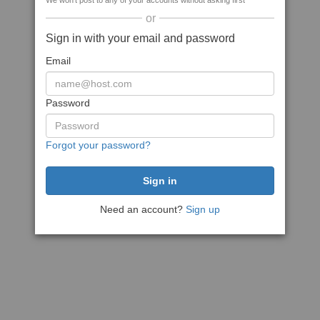
We won't post to any of your accounts without asking first
or
Sign in with your email and password
Email
Password
Forgot your password?
Need an account?
Sign up