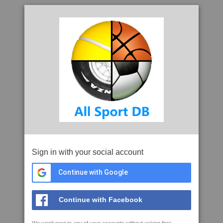
Sign in with your social account
Continue with Google
Continue with Facebook