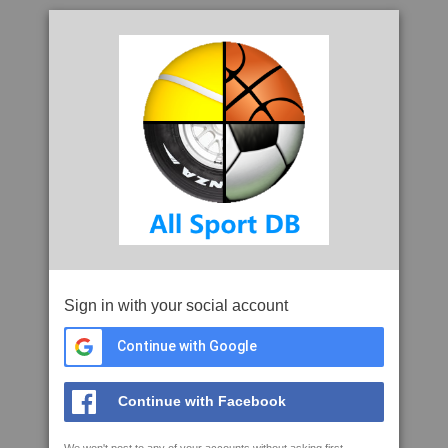
Sign in with your social account
Continue with Google
Continue with Facebook