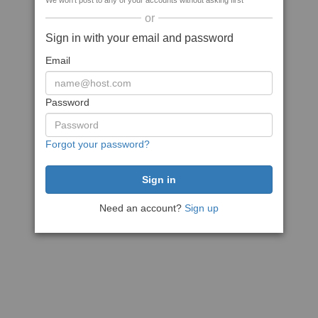
We won't post to any of your accounts without asking first
or
Sign in with your email and password
Email
Password
Forgot your password?
Need an account?
Sign up