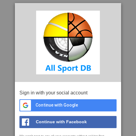
Sign in with your social account
Continue with Google
Continue with Facebook