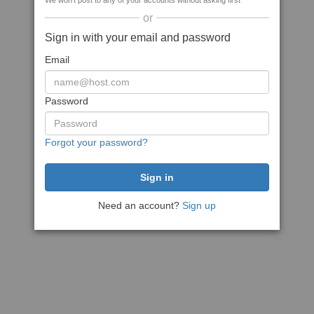
We won't post to any of your accounts without asking first
or
Sign in with your email and password
Email
Password
Forgot your password?
Need an account?
Sign up