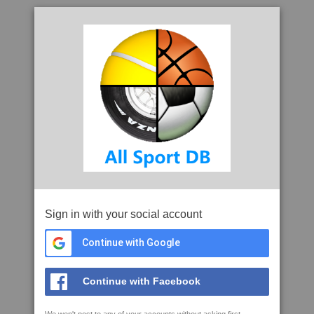
Sign in with your social account
Continue with Google
Continue with Facebook