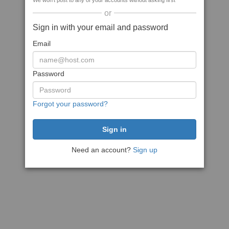
We won't post to any of your accounts without asking first
or
Sign in with your email and password
Email
Password
Forgot your password?
Need an account?
Sign up