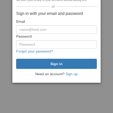
We won't post to any of your accounts without asking first
or
Sign in with your email and password
Email
Password
Forgot your password?
Need an account?
Sign up