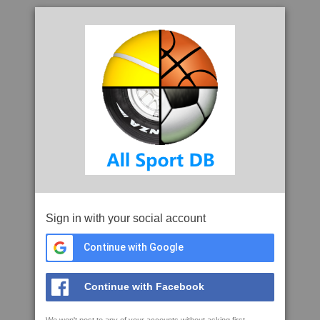
Sign in with your social account
Continue with Google
Continue with Facebook