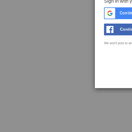
Sign in with 
Contin
Conti
We won't post to an