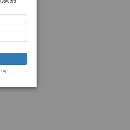
password
n up