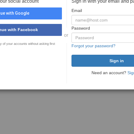
your social account
Sign in with your email and 
Email
ue with Google
Password
nue with Facebook
or
y of your accounts without asking first
Forgot your password?
Need an account?
Sig