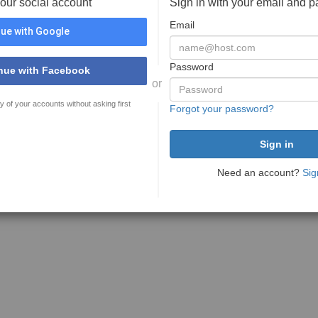
your social account
Sign in with your email and 
Email
ue with Google
Password
nue with Facebook
or
y of your accounts without asking first
Forgot your password?
Need an account?
Sig