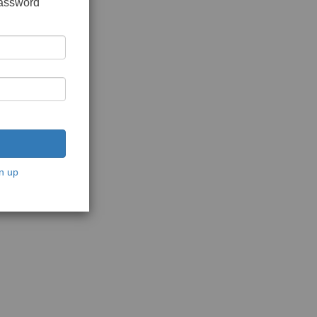
password
n up