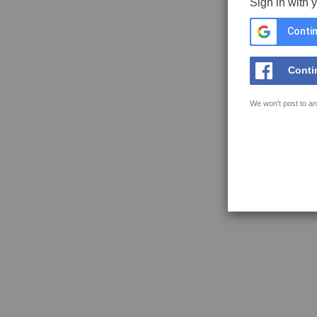
Sign in with 
Contin
Conti
We won't post to an