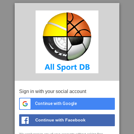
Sign in with your social account
Continue with Google
Continue with Facebook