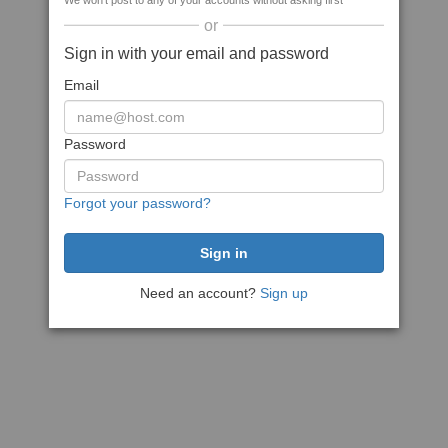
We won't post to any of your accounts without asking first
or
Sign in with your email and password
Email
Password
Forgot your password?
Need an account?
Sign up