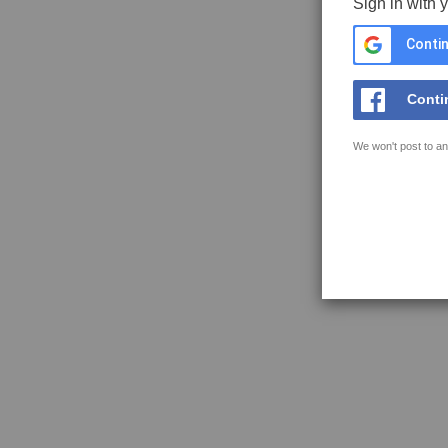
Sign in with 
Contin
Conti
We won't post to an