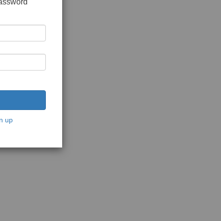
password
n up