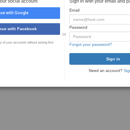
your social account
Sign in with your email and 
Email
ue with Google
Password
nue with Facebook
or
y of your accounts without asking first
Forgot your password?
Need an account?
Sig