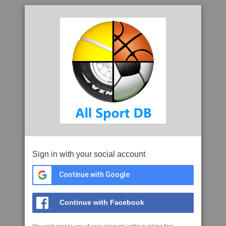
Sign in with your social account
Continue with Google
Continue with Facebook