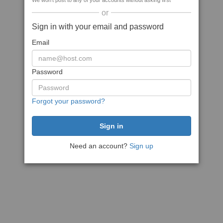
We won't post to any of your accounts without asking first
or
Sign in with your email and password
Email
Password
Forgot your password?
Need an account?
Sign up