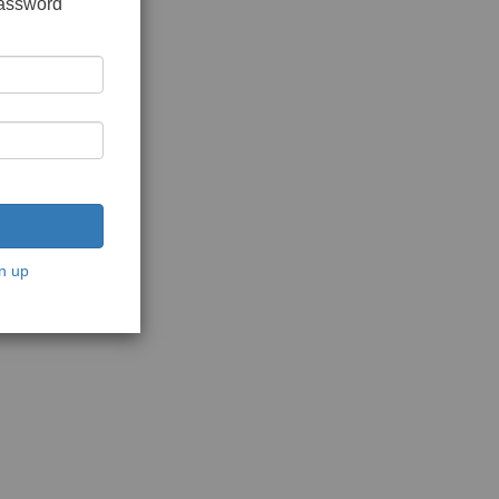
password
n up