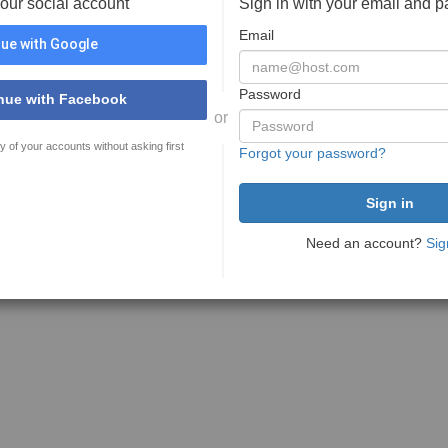
your social account
Sign in with your email and 
Email
ue with Google
Password
nue with Facebook
or
y of your accounts without asking first
Forgot your password?
Need an account?
Sig