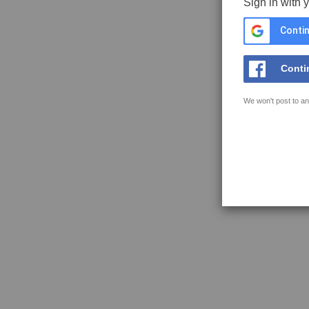
Sign in with 
Contin
Conti
We won't post to an