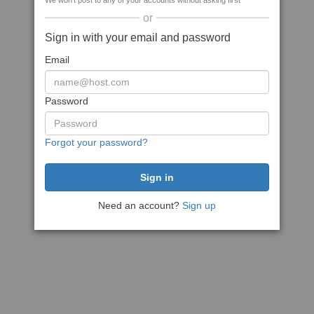
We won't post to any of your accounts without asking first
or
Sign in with your email and password
Email
Password
Forgot your password?
Need an account?
Sign up