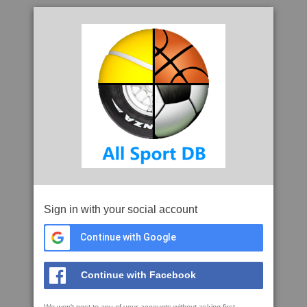
Sign in with your social account
Continue with Google
Continue with Facebook