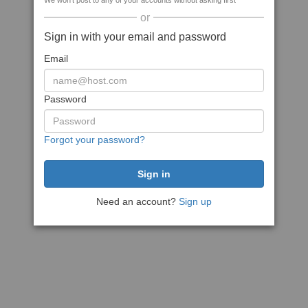
We won't post to any of your accounts without asking first
or
Sign in with your email and password
Email
Password
Forgot your password?
Need an account?
Sign up