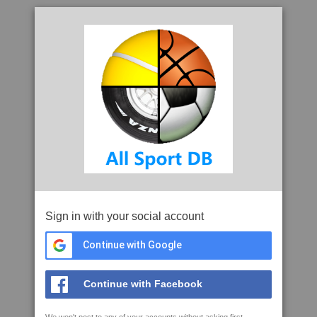
Sign in with your social account
Continue with Google
Continue with Facebook